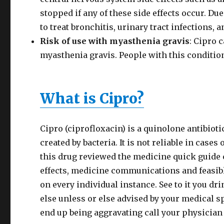
stopped if any of these side effects occur. Du
to treat bronchitis, urinary tract infections,
Risk of use with myasthenia gravis
: Cipro 
myasthenia gravis. People with this conditio
What is Cipro?
Cipro (ciprofloxacin) is a quinolone antibioti
created by bacteria. It is not reliable in cases 
this drug reviewed the medicine quick guide 
effects, medicine communications and feasib
on every individual instance. See to it you dr
else unless or else advised by your medical spec
end up being aggravating call your physician 