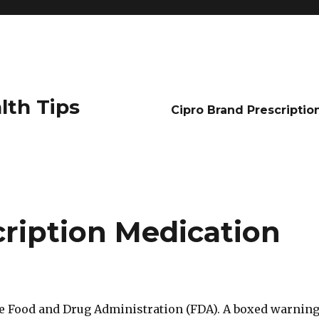
lth Tips
Cipro Brand Prescriptio
cription Medication
e Food and Drug Administration (FDA). A boxed warnin