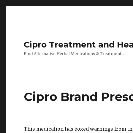
Cipro Treatment and Hea
Find Alternative Herbal Medications & Treatments
Cipro Brand Pres
This medication has boxed warnings from th