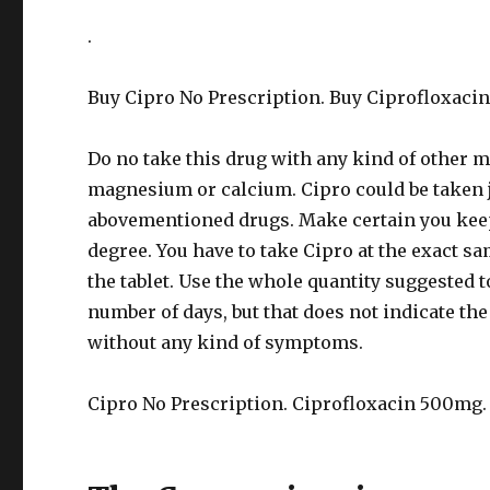
.
Buy Cipro No Prescription. Buy Ciprofloxacin
Do no take this drug with any kind of other
magnesium or calcium. Cipro could be taken ju
abovementioned drugs. Make certain you keep 
degree. You have to take Cipro at the exact sa
the tablet. Use the whole quantity suggested to
number of days, but that does not indicate the
without any kind of symptoms.
Cipro No Prescription. Ciprofloxacin 500mg.