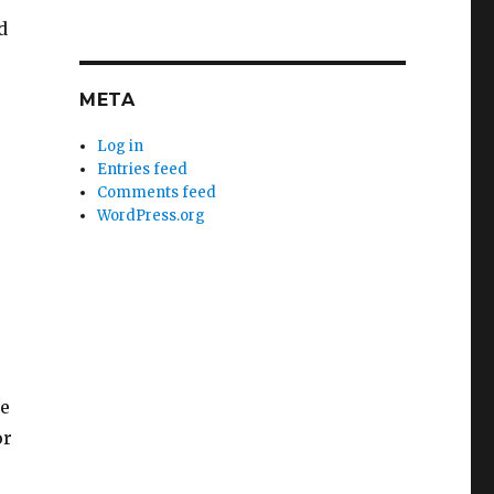
d
META
Log in
Entries feed
Comments feed
WordPress.org
re
or