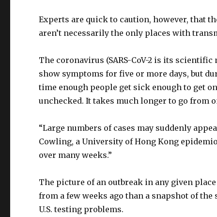
Experts are quick to caution, however, that th
aren’t necessarily the only places with trans
The coronavirus (SARS-CoV-2 is its scientific
show symptoms for five or more days, but duri
time enough people get sick enough to get on
unchecked. It takes much longer to go from on
“Large numbers of cases may suddenly appear,
Cowling, a University of Hong Kong epidemiolo
over many weeks.”
The picture of an outbreak in any given place
from a few weeks ago than a snapshot of the s
U.S. testing problems.