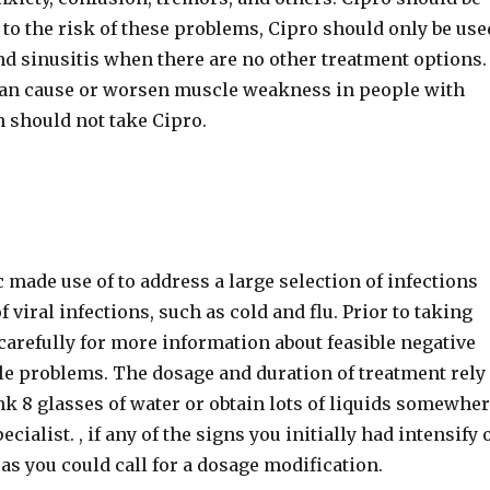
e to the risk of these problems, Cipro should only be use
 and sinusitis when there are no other treatment options.
can cause or worsen muscle weakness in people with
n should not take Cipro.
c made use of to address a large selection of infections
of viral infections, such as cold and flu. Prior to taking
carefully for more information about feasible negative
le problems. The dosage and duration of treatment rely
ink 8 glasses of water or obtain lots of liquids somewhe
ialist. , if any of the signs you initially had intensify 
as you could call for a dosage modification.