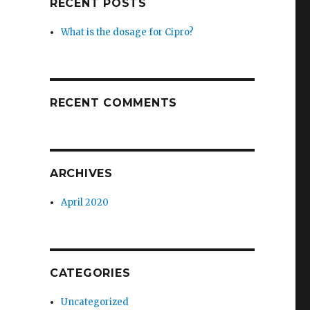
RECENT POSTS
What is the dosage for Cipro?
RECENT COMMENTS
ARCHIVES
April 2020
CATEGORIES
Uncategorized