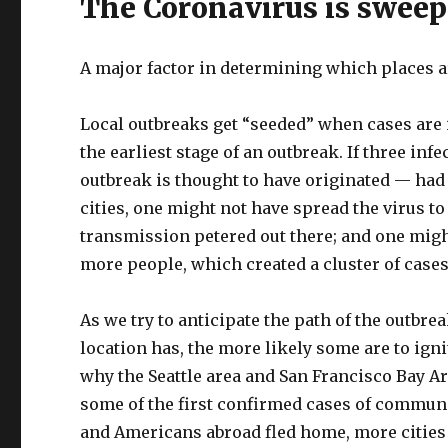
The Coronavirus is sweep
A major factor in determining which places are
Local outbreaks get “seeded” when cases are 
the earliest stage of an outbreak. If three i
outbreak is thought to have originated — had 
cities, one might not have spread the virus to
transmission petered out there; and one might
more people, which created a cluster of cases
As we try to anticipate the path of the outbr
location has, the more likely some are to ign
why the Seattle area and San Francisco Bay A
some of the first confirmed cases of communit
and Americans abroad fled home, more cities o