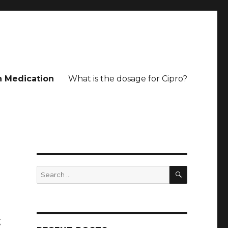
n Medication
What is the dosage for Cipro?
SEARCH
Search
for:
g