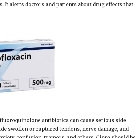
. It alerts doctors and patients about drug effects that
 fluoroquinolone antibiotics can cause serious side
clude swollen or ruptured tendons, nerve damage, and
nxiety, confusion, tremors, and others. Cipro should be