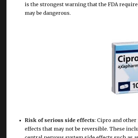
is the strongest warning that the FDA requires
may be dangerous.
Risk of serious side effects
: Cipro and other
effects that may not be reversible. These in
central nervous system side effects such as a