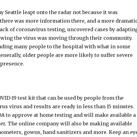
ay Seattle leapt onto the radar not because it was
se there was more information there, and a more dramati
 lack of coronavirus testing, uncovered cases by adaptin
howing the virus was moving through their community.
nding many people to the hospital with what in some
enerally, older people are more likely to suffer severe
 presence.
ID-19 test kit that can be used by people from the
rus virus and results are ready in less than 15 minutes.
DA to approve at home testing and will make available a
ister. The online company will also be making available
ometers, gowns, hand sanitizers and more. Keep an ey