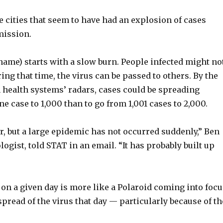
e cities that seem to have had an explosion of cases
mission.
 name) starts with a slow burn. People infected might no
ng that time, the virus can be passed to others. By the
 health systems’ radars, cases could be spreading
e case to 1,000 than to go from 1,001 cases to 2,000.
 but a large epidemic has not occurred suddenly,” Ben
gist, told STAT in an email. “It has probably built up
 on a given day is more like a Polaroid coming into foc
pread of the virus that day — particularly because of th