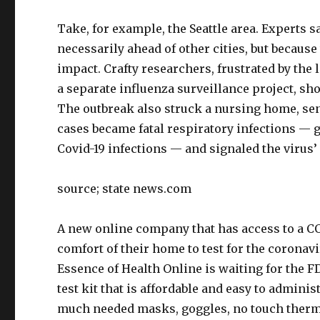
Take, for example, the Seattle area. Experts s
necessarily ahead of other cities, but becau
impact. Crafty researchers, frustrated by the
a separate influenza surveillance project, s
The outbreak also struck a nursing home, se
cases became fatal respiratory infections — g
Covid-19 infections — and signaled the virus’
source; state news.com
A new online company that has access to a COV
comfort of their home to test for the coronavi
Essence of Health Online is waiting for the F
test kit that is affordable and easy to admin
much needed masks, goggles, no touch therm