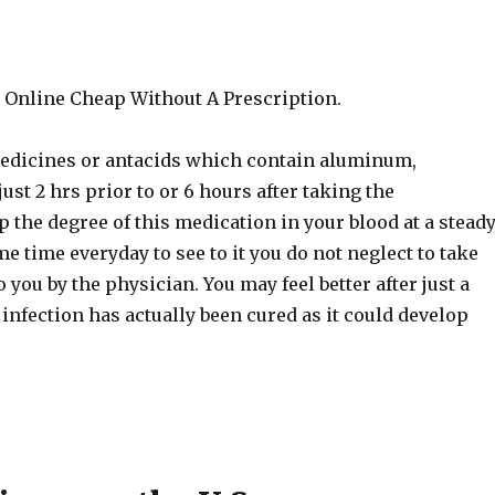
 Online Cheap Without A Prescription.
 medicines or antacids which contain aluminum,
st 2 hrs prior to or 6 hours after taking the
the degree of this medication in your blood at a stead
me time everyday to see to it you do not neglect to take
 you by the physician. You may feel better after just a
 infection has actually been cured as it could develop