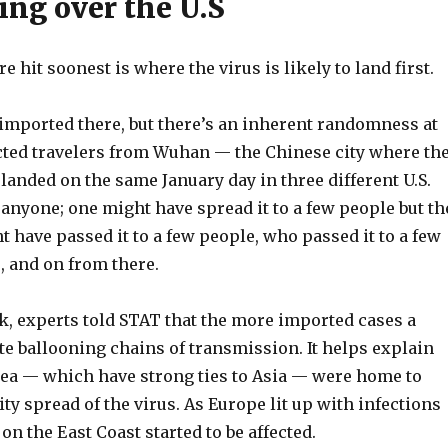
ing over the U.S
 hit soonest is where the virus is likely to land first.
imported there, but there’s an inherent randomness at
nfected travelers from Wuhan — the Chinese city where th
landed on the same January day in three different U.S.
 anyone; one might have spread it to a few people but th
 have passed it to a few people, who passed it to a few
, and on from there.
eak, experts told STAT that the more imported cases a
ite ballooning chains of transmission. It helps explain
rea — which have strong ties to Asia — were home to
y spread of the virus. As Europe lit up with infections
n the East Coast started to be affected.